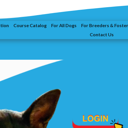
ation
Course Catalog
For All Dogs
For Breeders & Foste
Contact Us