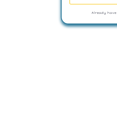
Already have