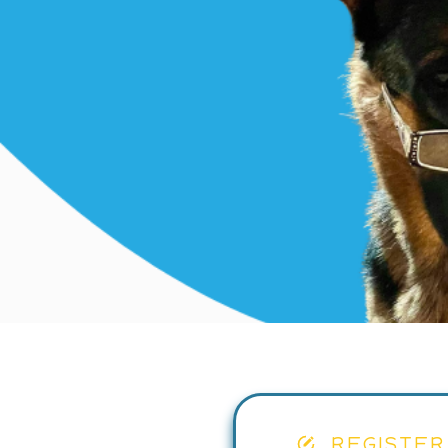
REGISTER