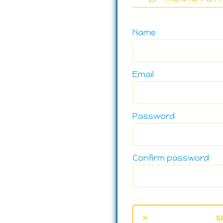
Name
Email
Password
Confirm password
S