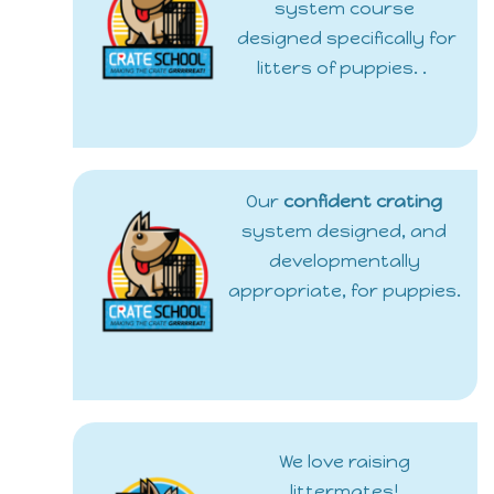
system course
designed specifically for
litters of puppies. .
Our
confident crating
system designed, and
developmentally
appropriate, for puppies.
We love raising
littermates!