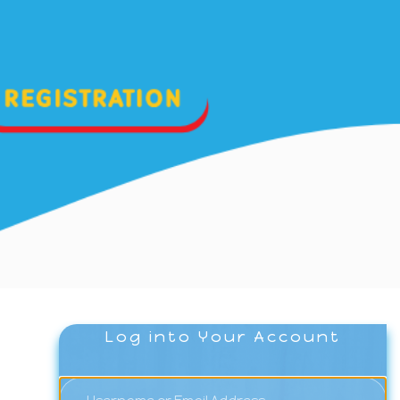
Log into Your Account