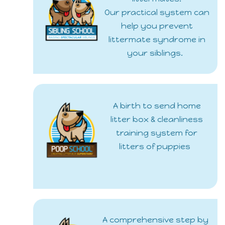
Our practical system can
help you prevent
littermate syndrome in
your siblings.
A birth to send home
litter box & cleanliness
training system for
litters of puppies
A comprehensive step by