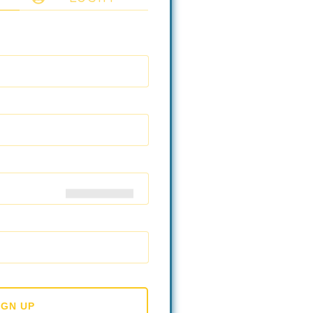
IGN UP