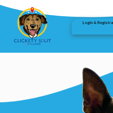
Login & Registr