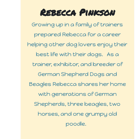
Rebecca Pinkson
Growing up in a family of trainers
prepared Rebecca for a career
helping other dog lovers enjoy their
best life with their dogs. As a
trainer, exhibitor, and breeder of
German Shepherd Dogs and
Beagles Rebecca shares her home
with generations of German
Shepherds, three beagles, two
horses, and one grumpy old
poodle.