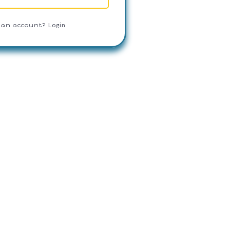
Login
 an account?