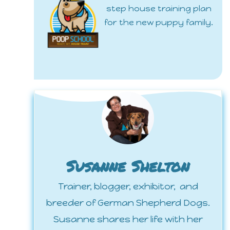
step house training plan
for the new puppy family.
Susanne Shelton
Trainer, blogger, exhibitor, and
breeder of German Shepherd Dogs.
Susanne shares her life with her