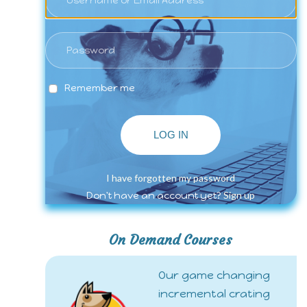
Remember me
LOG IN
I have forgotten my password
Sign up
Don't have an account yet?
On Demand Courses
Our game changing
incremental crating