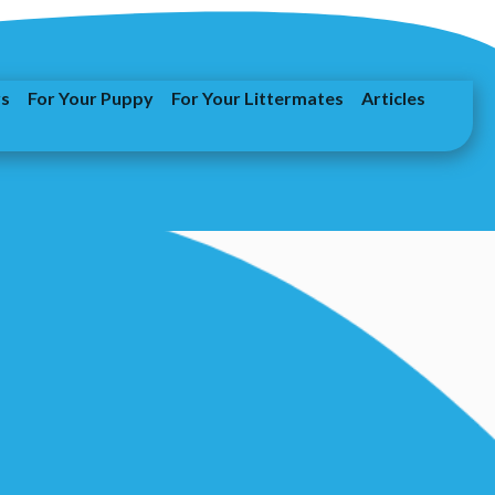
rs
For Your Puppy
For Your Littermates
Articles