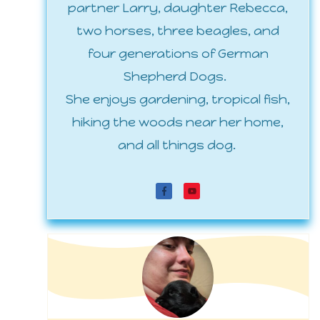
partner Larry, daughter Rebecca,
two horses, three beagles, and
four generations of German
Shepherd Dogs.
She enjoys gardening, tropical fish,
hiking the woods near her home,
and all things dog.