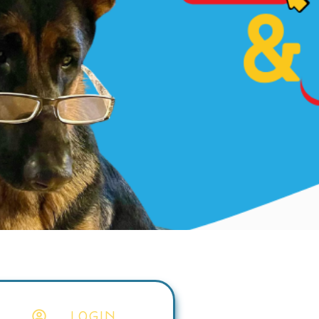
LOGIN