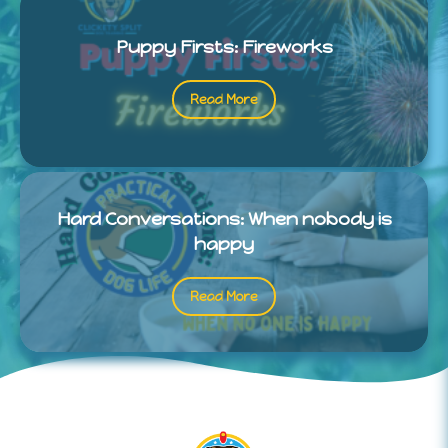
Puppy Firsts: Fireworks
Read More
Hard Conversations: When nobody is
happy
Read More