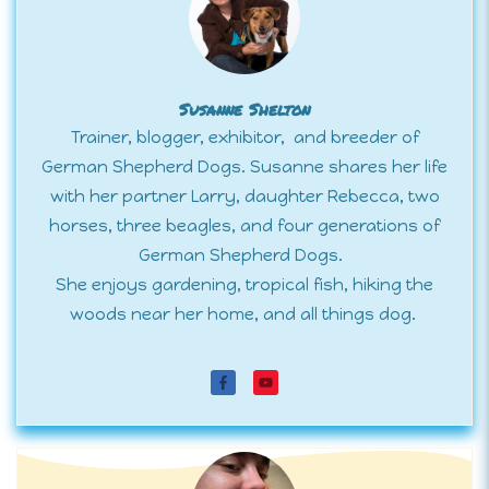
Susanne Shelton
Trainer, blogger, exhibitor, and breeder of
German Shepherd Dogs. Susanne shares her life
with her partner Larry, daughter Rebecca, two
horses, three beagles, and four generations of
German Shepherd Dogs.
She enjoys gardening, tropical fish, hiking the
woods near her home, and all things dog.