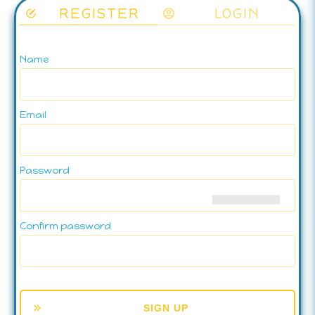
REGISTER
LOGIN
Name
Email
Password
Confirm password
SIGN UP