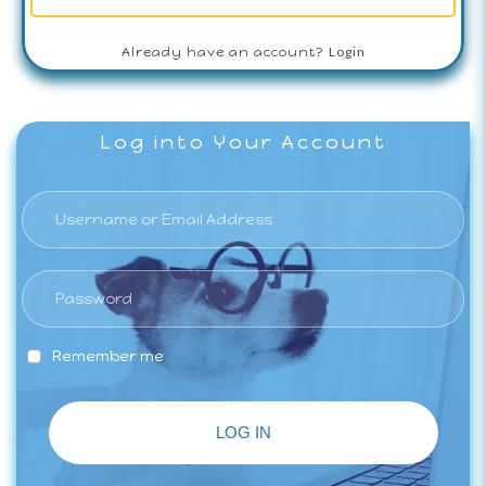
Login
Already have an account?
Log into Your Account
Remember me
LOG IN