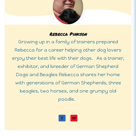
Rebecca Pinkson
Growing up in a family of trainers prepared
Rebecca for a career helping other dog lovers
enjoy their best life with their dogs. As a trainer,
exhibitor, and breeder of German Shepherd
Dogs and Beagles Rebecca shares her home
with generations of German Shepherds, three
beagles, two horses, and one grumpy old
poodle.