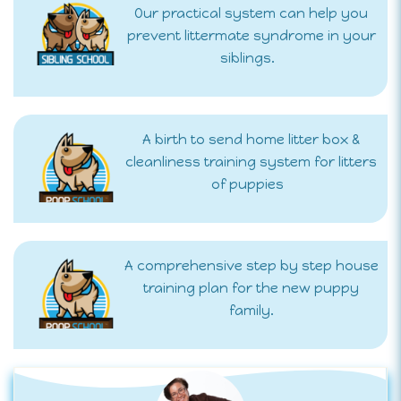
Our practical system can help you
prevent littermate syndrome in your
siblings.
A birth to send home litter box &
cleanliness training system for litters
of puppies
A comprehensive step by step house
training plan for the new puppy
family.