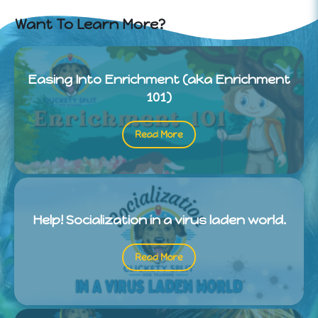
Want To Learn More?
Easing Into Enrichment (aka Enrichment
101)
Read More
Help! Socialization in a virus laden world.
Read More