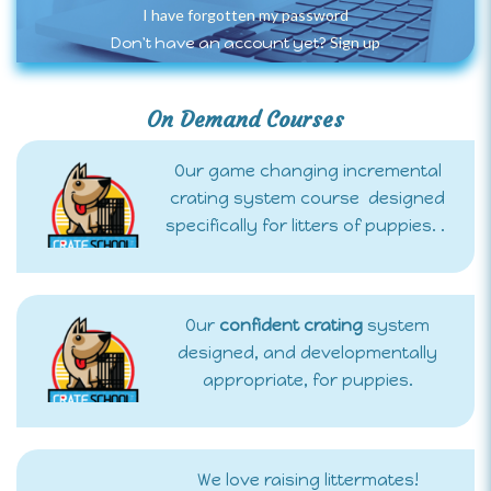
I have forgotten my password
Sign up
Don't have an account yet?
On Demand Courses
Our game changing incremental
crating system course designed
specifically for litters of puppies. .
Our
confident crating
system
designed, and developmentally
appropriate, for puppies.
We love raising littermates!