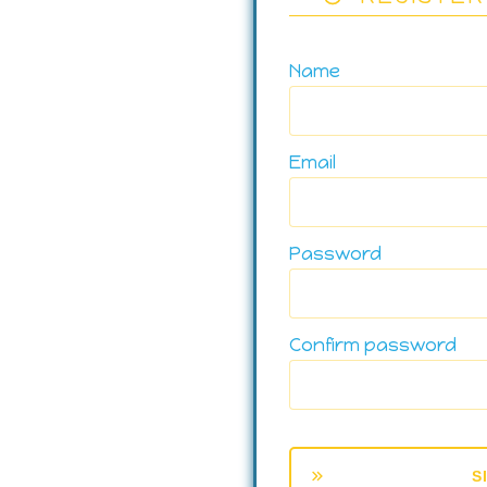
Name
Email
Password
Confirm password
S