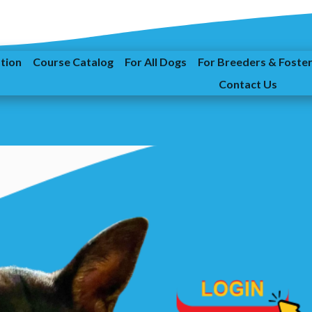
ation
Course Catalog
For All Dogs
For Breeders & Foste
Contact Us