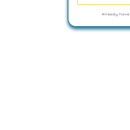
Already have