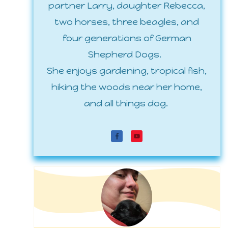
partner Larry, daughter Rebecca,
two horses, three beagles, and
four generations of German
Shepherd Dogs.
She enjoys gardening, tropical fish,
hiking the woods near her home,
and all things dog.