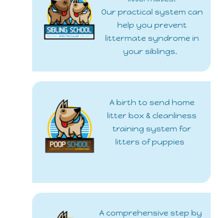
Our practical system can
help you prevent
littermate syndrome in
your siblings.
A birth to send home
litter box & cleanliness
training system for
litters of puppies
A comprehensive step by