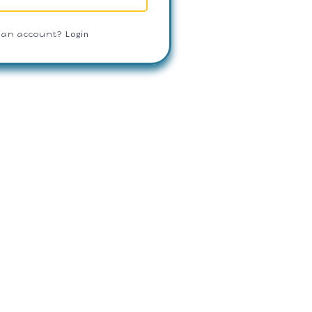
Login
 an account?