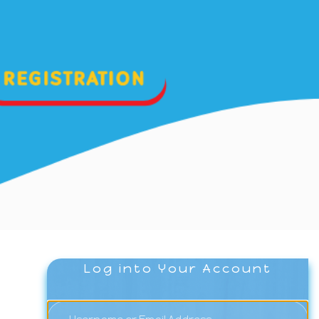
Log into Your Account