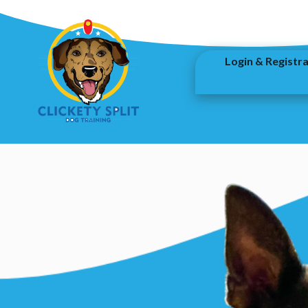
Login & Registr