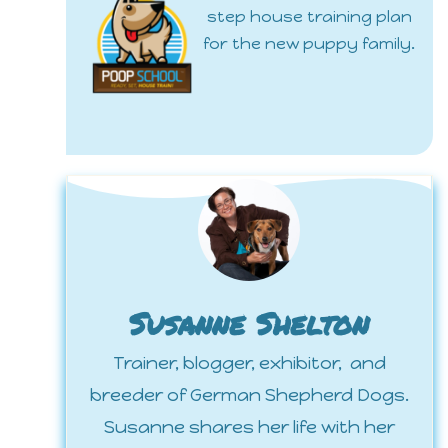
step house training plan
for the new puppy family.
Susanne Shelton
Trainer, blogger, exhibitor, and
breeder of German Shepherd Dogs.
Susanne shares her life with her