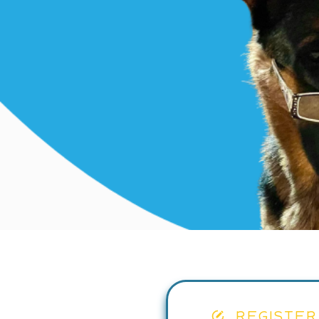
REGISTER