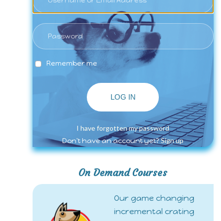
Remember me
LOG IN
I have forgotten my password
Sign up
Don't have an account yet?
On Demand Courses
Our game changing
incremental crating