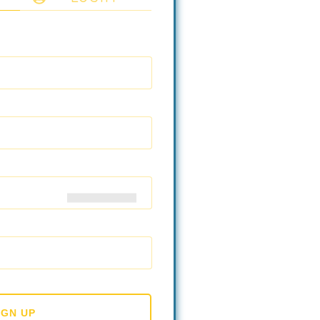
IGN UP