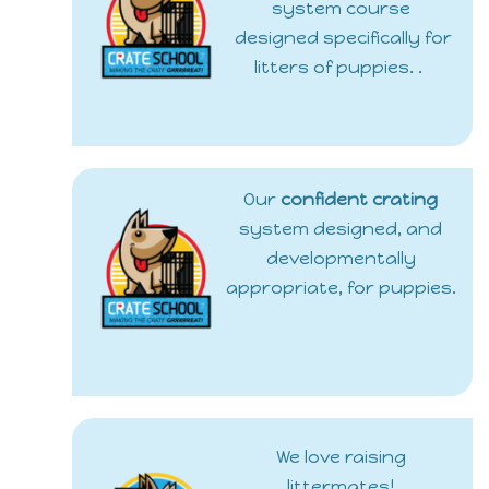
system course
designed specifically for
litters of puppies. .
Our
confident crating
system designed, and
developmentally
appropriate, for puppies.
We love raising
littermates!