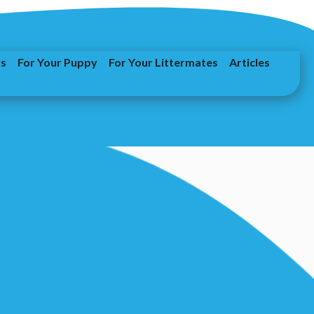
rs
For Your Puppy
For Your Littermates
Articles