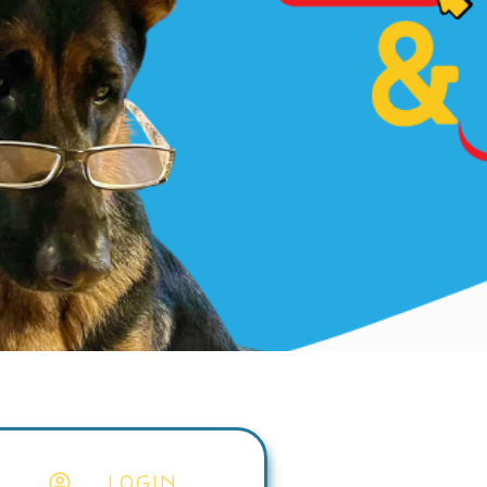
LOGIN