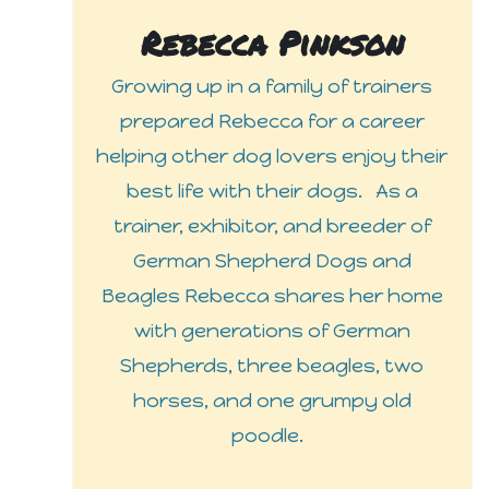
Rebecca Pinkson
Growing up in a family of trainers
prepared Rebecca for a career
helping other dog lovers enjoy their
best life with their dogs. As a
trainer, exhibitor, and breeder of
German Shepherd Dogs and
Beagles Rebecca shares her home
with generations of German
Shepherds, three beagles, two
horses, and one grumpy old
poodle.