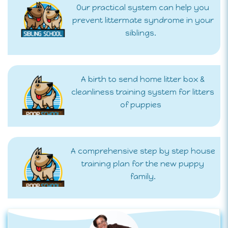
Our practical system can help you
prevent littermate syndrome in your
siblings.
A birth to send home litter box &
cleanliness training system for litters
of puppies
A comprehensive step by step house
training plan for the new puppy
family.