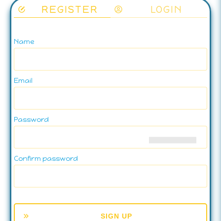
REGISTER
LOGIN
Name
Email
Password
Confirm password
SIGN UP