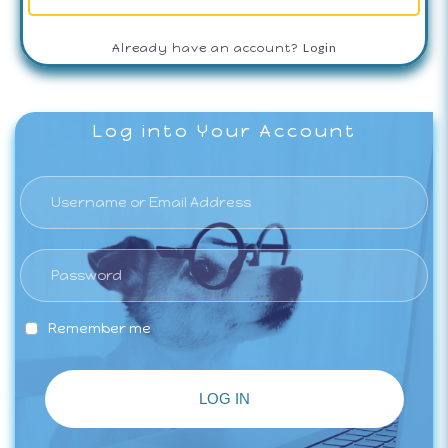
Login
Already have an account?
Log into Your Account
Remember me
LOG IN