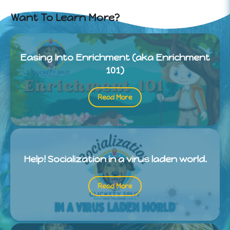
Want To Learn More?
Easing Into Enrichment (aka Enrichment
101)
Read More
Help! Socialization in a virus laden world.
Read More