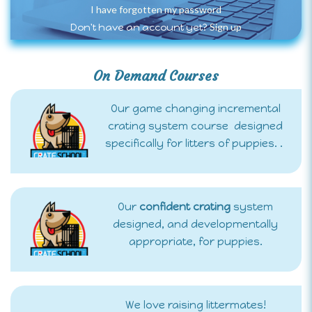
I have forgotten my password
Sign up
Don't have an account yet?
On Demand Courses
Our game changing incremental
crating system course designed
specifically for litters of puppies. .
Our
confident crating
system
designed, and developmentally
appropriate, for puppies.
We love raising littermates!