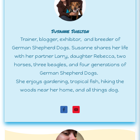
Susanne Shelton
Trainer, blogger, exhibitor, and breeder of
German Shepherd Dogs. Susanne shares her life
with her partner Larry, daughter Rebecca, two
horses, three beagles, and four generations of
German Shepherd Dogs.
She enjoys gardening, tropical fish, hiking the
woods near her home, and all things dog.