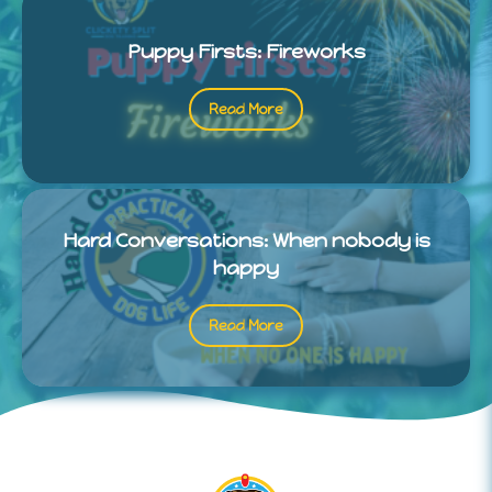
Puppy Firsts: Fireworks
Read More
Hard Conversations: When nobody is
happy
Read More