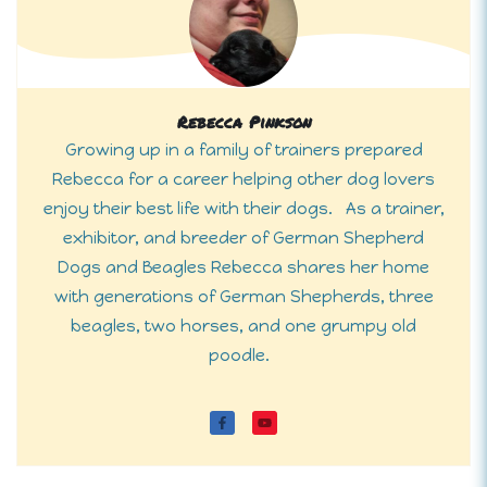
Rebecca Pinkson
Growing up in a family of trainers prepared
Rebecca for a career helping other dog lovers
enjoy their best life with their dogs. As a trainer,
exhibitor, and breeder of German Shepherd
Dogs and Beagles Rebecca shares her home
with generations of German Shepherds, three
beagles, two horses, and one grumpy old
poodle.